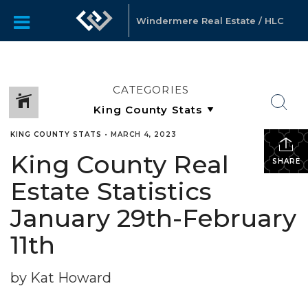
Windermere Real Estate / HLC
CATEGORIES
KING COUNTY STATS
•
MARCH 4, 2023
King County Real
SHARE
Estate Statistics
January 29th-February
11th
by Kat Howard