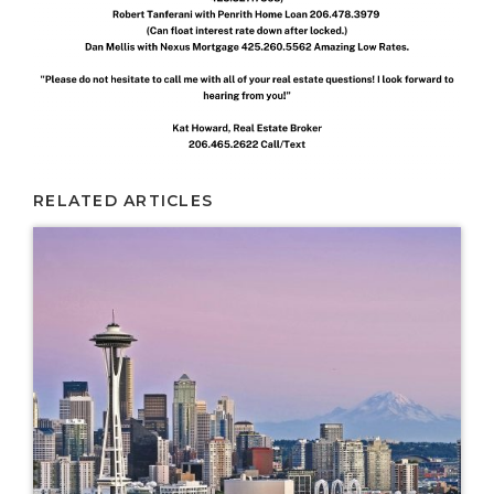
RELATED ARTICLES