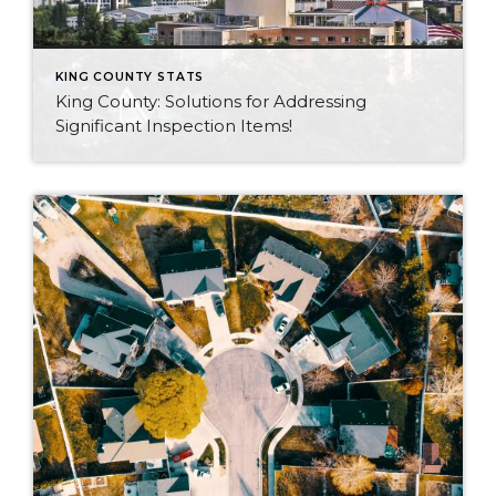
KING COUNTY STATS
King County: Solutions for Addressing
Significant Inspection Items!