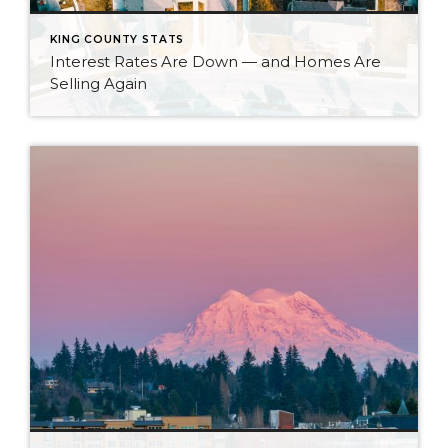
KING COUNTY STATS
Interest Rates Are Down — and Homes Are
Selling Again