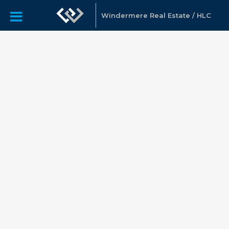
Windermere Real Estate / HLC