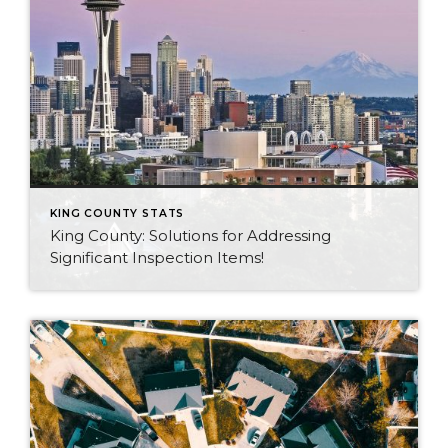
KING COUNTY STATS
King County: Solutions for Addressing
Significant Inspection Items!