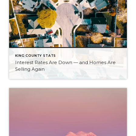
KING COUNTY STATS
Interest Rates Are Down — and Homes Are
Selling Again