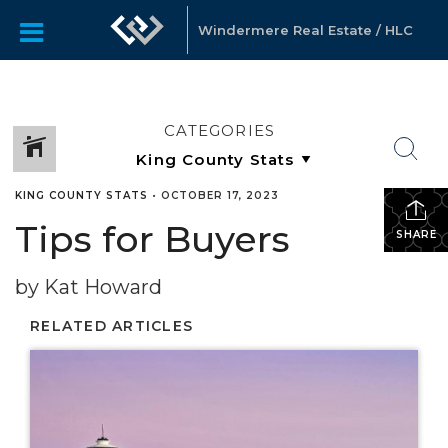
Windermere Real Estate / HLC
CATEGORIES
KING COUNTY STATS
•
OCTOBER 17, 2023
Tips for Buyers
SHARE
by Kat Howard
RELATED ARTICLES