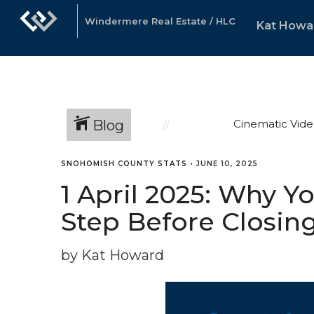
Windermere Real Estate / HLC
Kat Howa
Blog
Cinematic Vide
SNOHOMISH COUNTY STATS
•
JUNE 10, 2025
1 April 2025: Why Y
Step Before Closin
by Kat Howard