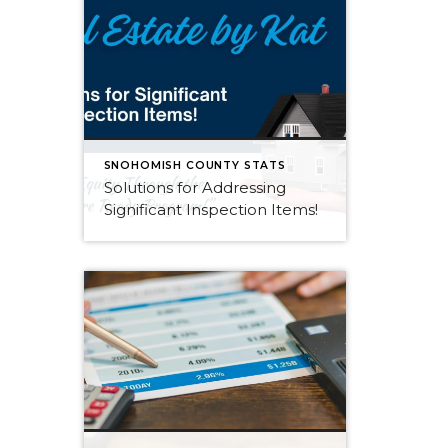
SNOHOMISH COUNTY STATS
Solutions for Addressing
Significant Inspection Items!