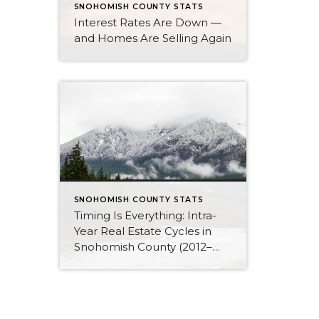
SNOHOMISH COUNTY STATS
Interest Rates Are Down —
and Homes Are Selling Again
SNOHOMISH COUNTY STATS
Timing Is Everything: Intra-
Year Real Estate Cycles in
Snohomish County (2012–
2025)