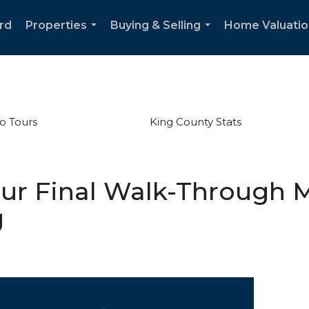
rd
Properties
Buying & Selling
Home Valuatio
...
...
o Tours
King County Stats
our Final Walk-Through M
g