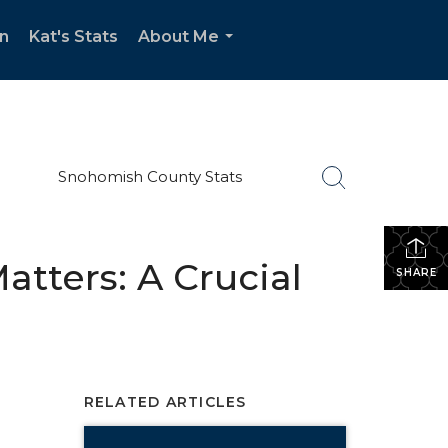
n
Kat's Stats
About Me
...
Snohomish County Stats
atters: A Crucial
SHARE
RELATED ARTICLES