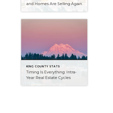
and Homes Are Selling Again
KING COUNTY STATS
Timing Is Everything: Intra-
Year Real Estate Cycles