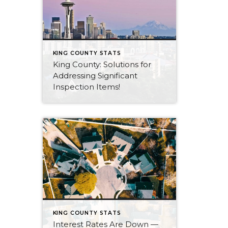
KING COUNTY STATS
King County: Solutions for
Addressing Significant
Inspection Items!
KING COUNTY STATS
Interest Rates Are Down —