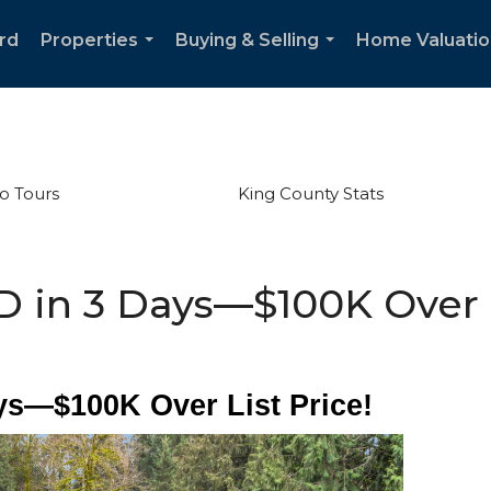
rd
Properties
Buying & Selling
Home Valuatio
...
...
o Tours
King County Stats
 in 3 Days—$100K Over L