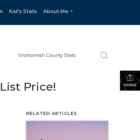
n
Kat's Stats
About Me
...
Snohomish County Stats
ist Price!
SHARE
RELATED ARTICLES