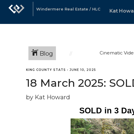
Windermere Real Estate / HLC
Kat Howa
Blog
Cinematic Vide
KING COUNTY STATS
•
JUNE 10, 2025
18 March 2025: SOLD
by Kat Howard