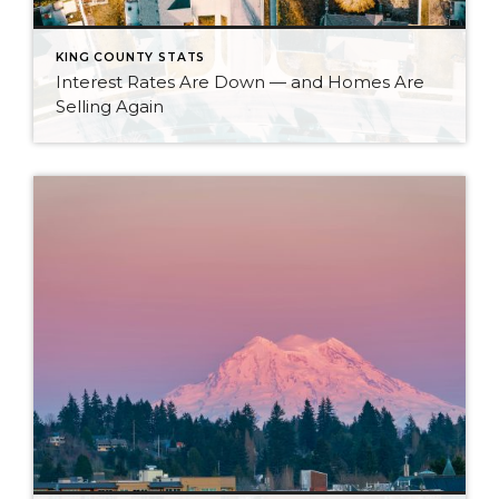
KING COUNTY STATS
Interest Rates Are Down — and Homes Are
Selling Again