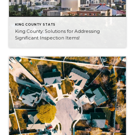
KING COUNTY STATS
King County: Solutions for Addressing
Significant Inspection Items!