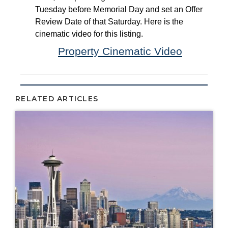
RELATED ARTICLES