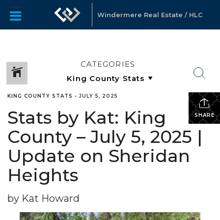
Windermere Real Estate / HLC
CATEGORIES
KING COUNTY STATS
•
JULY 5, 2025
Stats by Kat: King
SHARE
County – July 5, 2025 |
Update on Sheridan
Heights
by Kat Howard