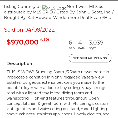
Listing Courtesy of:
Northwest MLS as
distributed by MLS GRID / Listed By: John L. Scott, Inc. /
Bought By: Kat Howard, Windermere Real Estate/Hlc
Sold on 04/08/2022
(USD)
$970,000
6
4
3,039
BED
BATH
SQFT
SEE SIMILAR LISTINGS
Description
THIS IS WOW!! Stunning 6bdrm/3.5bath newer home in
impeccable condition in highly regarded Valtera View
Estates. Gorgeous exterior beckons you inside to the
beautiful foyer with a double tray ceiling. 5 tray ceilings
total with a lighted tray in the dining room and
wainscoting! High-end features throughout. Open
concept kitchen & great room with 9ft. ceilings, custom
vintage pilars and wainscoting on island, mood lighting
above cabinets, stainless appliances. Lovely alcoves, and