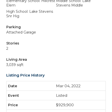
Elementary School: Hillcrest
Middle School: Lake
Elem
Stevens Middle
High School: Lake Stevens
Snr Hig
Parking
Attached Garage
Stories
2
Living Area
3,039 sqft
Listing Price History
Mar 04, 2022
Listed
$929,900