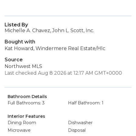
Listed By
Michelle A. Chavez, John L. Scott, Inc.
Bought with
Kat Howard, Windermere Real Estate/Hlc
Source
Northwest MLS
Last checked Aug 8 2026 at 12:17 AM GMT+0000
Bathroom Details
Full Bathrooms: 3
Half Bathroom: 1
Interior Features
Dining Room
Dishwasher
Microwave
Disposal