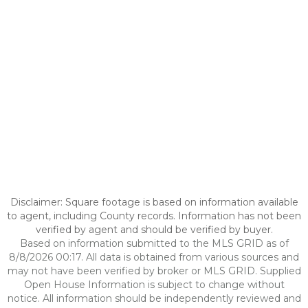
Disclaimer: Square footage is based on information available
to agent, including County records. Information has not been
verified by agent and should be verified by buyer.
Based on information submitted to the MLS GRID as of
8/8/2026 00:17. All data is obtained from various sources and
may not have been verified by broker or MLS GRID. Supplied
Open House Information is subject to change without
notice. All information should be independently reviewed and