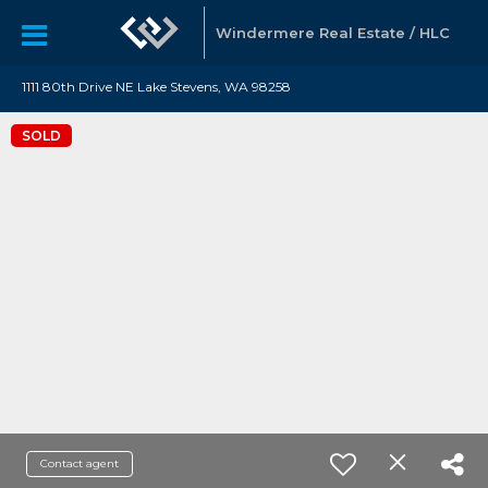
Windermere Real Estate / HLC
1111 80th Drive NE Lake Stevens, WA 98258
SOLD
Contact agent