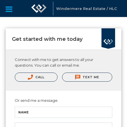
Windermere Real Estate / HLC
Get started with me today
Connect with me to get answers to all your
questions. You can call or email me.
CALL
TEXT ME
Or send me a message.
NAME