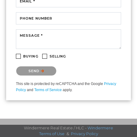
EMAIL *
PHONE NUMBER
MESSAGE *
BUYING
SELLING
Please confirm that you are not a robot.
SEND
This site is protected by reCAPTCHA and the Google
Privacy
Policy
and
Terms of Service
apply.
Windermere Real Estate / HLC -
Windermere
Terms of Use
&
Privacy Policy